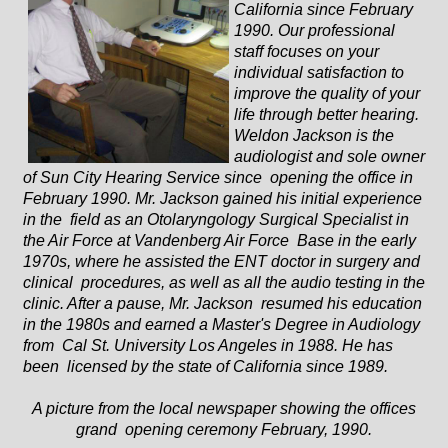
California since February
1990. Our professional
staff focuses on your
individual satisfaction to
improve the quality of your
life through better hearing.
Weldon Jackson is the
audiologist and sole owner
of Sun City Hearing Service since opening the office in
February 1990. Mr. Jackson gained his initial experience
in the field as an Otolaryngology Surgical Specialist in
the Air Force at Vandenberg Air Force Base in the early
1970s, where he assisted the ENT doctor in surgery and
clinical procedures, as well as all the audio testing in the
clinic. After a pause, Mr. Jackson resumed his education
in the 1980s and earned a Master's Degree in Audiology
from Cal St. University Los Angeles in 1988. He has
been licensed by the state of California since 1989.
A picture from the local newspaper showing the offices
grand opening ceremony February, 1990.