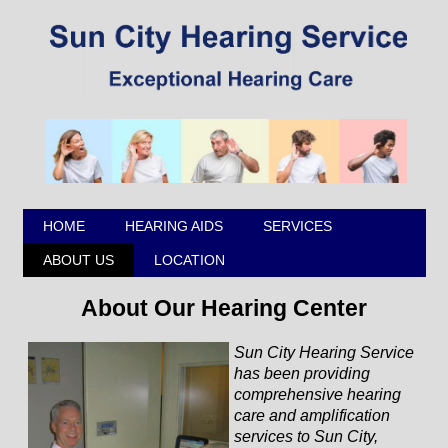
HOME
HEARING AIDS
SERVICES
ABOUT US
LOCATION
About Our Hearing Center
Sun City Hearing Service
has been providing
comprehensive hearing
care and amplification
services to Sun City,